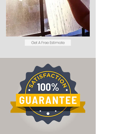
Get A Free Estimate