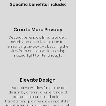
Specific benefits include:
Create More Privacy
Decorative window films provide a
stylish and effective solution for
enhancing privacy by obscuring the
view from outside while allowing
natural light to filter through.
Elevate Design
Decorative window films elevate
design by offering a wide range of
patterns, textures, and colors,
transforming plain windows into stylish
focal points that enhance the overall