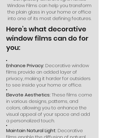
Window Films can help you transform
the plain glass in your home or office
into one of its most defining features.
Here's what decorative
window films can do for
you:
Enhance Privacy:
Decorative window
films provide an added layer of
privacy, making it harder for outsiders
to see inside your home or office.
Elevate Aesthetics:
These films come
in various designs, patterns, and
colors, allowing you to enhance the
visual appeal of your space and add
a personalized touch.
Maintain Natural Light:
Decorative
films enable the diffusion of natural