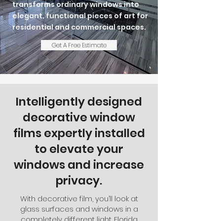
transforms ordinary windows into
elegant, functional pieces of art for
residential and commercial spaces.
Get A Free Estimate
Intelligently designed
decorative window
films expertly installed
to elevate your
windows and increase
privacy.
With decorative film, you’ll look at
glass surfaces and windows in a
completely different light. Florida