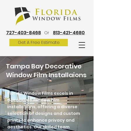
727-403-8468
813-421-4680
Or
Get A Free Estimate
Tampa Bay Decorative
Window Film Installaions
Florida Window Films excels in
decorative window film
installations, offering a diverse
selection of designs and custom
prints to enhance privacy and
aesthetics. Our skilled team