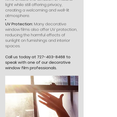
light while still offering privacy,
creating a welcoming and well-lit
atmosphere.
UV Protection:
Many decorative
window films also offer UV protection,
reducing the harmful effects of
sunlight on furnishings and interior
spaces.
Call us today at
727-403-8468
to
speak with one of our decorative
window film professionals.