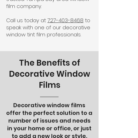
film company.
Call us today at
727-403-8468
to
speak with one of our decorative
window tint film professionals.
The Benefits of
Decorative Window
Films
Decorative window films
offer the perfect solution to a
number of issues and needs
in your home or office, or just
to add a new look or style.