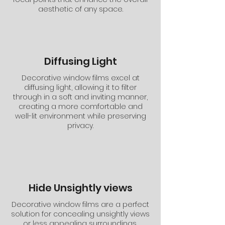
aesthetic of any space.
Diffusing Light
Decorative window films excel at
diffusing light, allowing it to filter
through in a soft and inviting manner,
creating a more comfortable and
well-lit environment while preserving
privacy.
Hide Unsightly views
Decorative window films are a perfect
solution for concealing unsightly views
or less appealing surroundings,