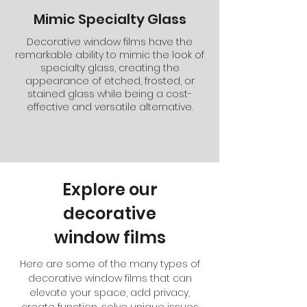
Mimic Specialty Glass
Decorative window films have the
remarkable ability to mimic the look of
specialty glass, creating the
appearance of etched, frosted, or
stained glass while being a cost-
effective and versatile alternative.
Explore our
decorative
window films
Here are some of the many types of
decorative window films that can
elevate your space, add privacy,