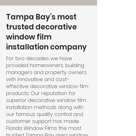
Tampa Bay's most
trusted decorative
window film
installation company
For two decades we have
provided homeowners, building
managers and property owners
with innovative and cost-
effective decorative window film
products. Our reputation for
superior decorative window film
installation methods along with
our famous quality control and
customer support has made
Florida Window Films the most
trusted Tampa Bay area window