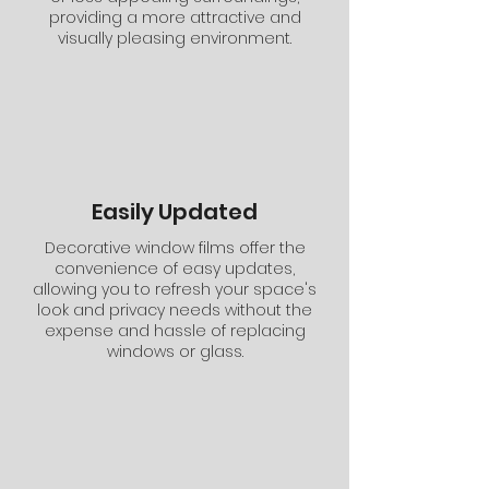
providing a more attractive and
visually pleasing environment.
Easily Updated
Decorative window films offer the
convenience of easy updates,
allowing you to refresh your space's
look and privacy needs without the
expense and hassle of replacing
windows or glass.