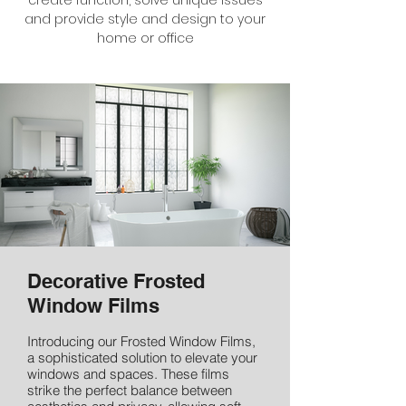
create function, solve unique issues
and provide style and design to your
home or office
Decorative Frosted
Window Films
Introducing our Frosted Window Films,
a sophisticated solution to elevate your
windows and spaces. These films
strike the perfect balance between